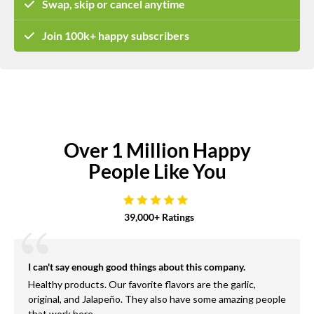
Swap, skip or cancel anytime
Join 100k+ happy subscribers
Over 1 Million Happy
People Like You
39,000+ Ratings
I can't say enough good things about this company.
Healthy products. Our favorite flavors are the garlic,
original, and Jalapeño. They also have some amazing people
that work here.