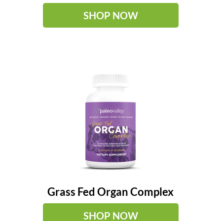
SHOP NOW
Grass Fed Organ Complex
SHOP NOW