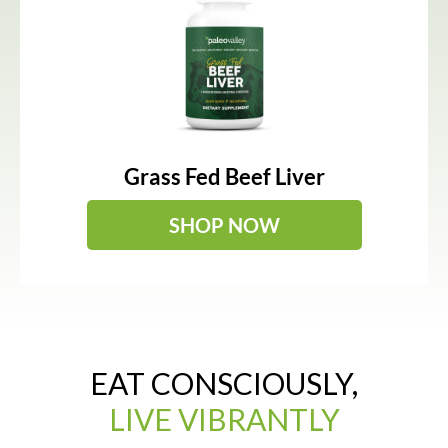
Grass Fed Beef Liver
SHOP NOW
EAT CONSCIOUSLY,
LIVE VIBRANTLY