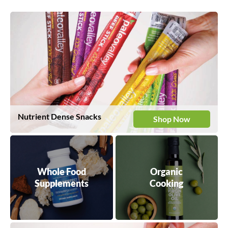
Nutrient Dense Snacks
Shop Now
Whole Food
Organic
Supplements
Cooking