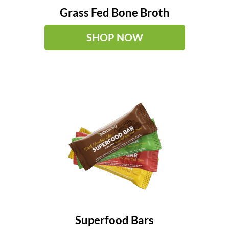
Grass Fed Bone Broth
SHOP NOW
Superfood Bars