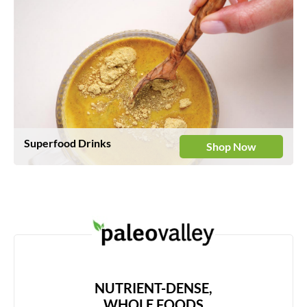
Superfood Drinks
Shop Now
NUTRIENT-DENSE,
WHOLE FOODS