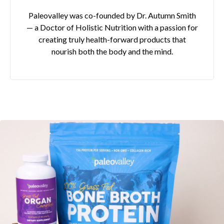
Paleovalley was co-founded by Dr. Autumn Smith
— a Doctor of Holistic Nutrition with a passion for
creating truly health-forward products that
nourish both the body and the mind.