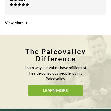
View More
The Paleovalley
Difference
Learn why our values have millions of
health-conscious people loving
Paleovalley.
LEARN MORE