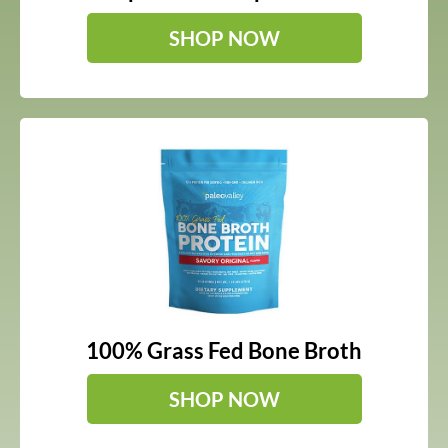
SHOP NOW
100% Grass Fed Bone Broth
SHOP NOW