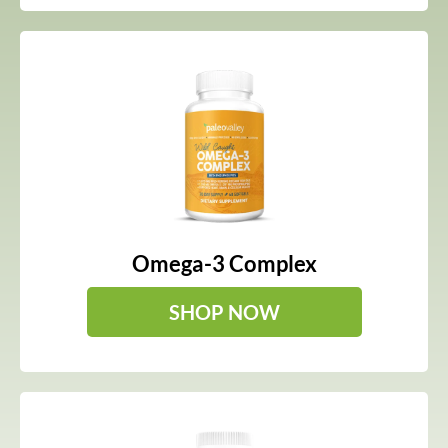
Omega-3 Complex
SHOP NOW