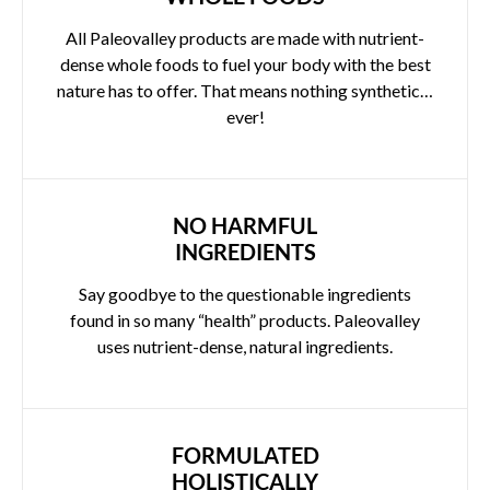
All Paleovalley products are made with nutrient-
dense whole foods to fuel your body with the best
nature has to offer. That means nothing synthetic…
ever!
NO HARMFUL
INGREDIENTS
Say goodbye to the questionable ingredients
found in so many “health” products. Paleovalley
uses nutrient-dense, natural ingredients.
FORMULATED
HOLISTICALLY