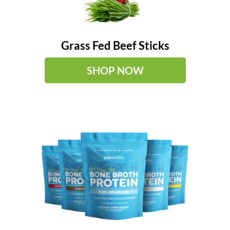
Grass Fed Beef Sticks
SHOP NOW