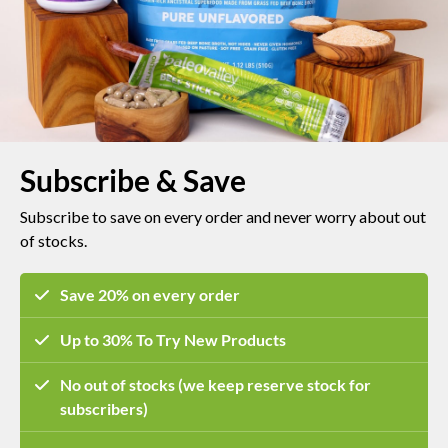
Subscribe & Save
Subscribe to save on every order and
never worry about out
of stocks.
Save 20% on every order
Up to 30% To Try New Products
No out of stocks (we keep reserve stock for
subscribers)