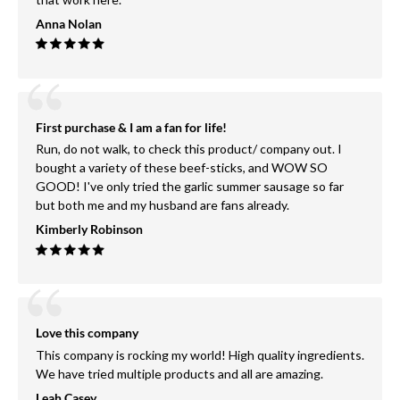
Anna Nolan
First purchase & I am a fan for life!
Run, do not walk, to check this product/ company out. I
bought a variety of these beef-sticks, and WOW SO
GOOD! I've only tried the garlic summer sausage so far
but both me and my husband are fans already.
Kimberly Robinson
Love this company
This company is rocking my world! High quality ingredients.
We have tried multiple products and all are amazing.
Leah Casey