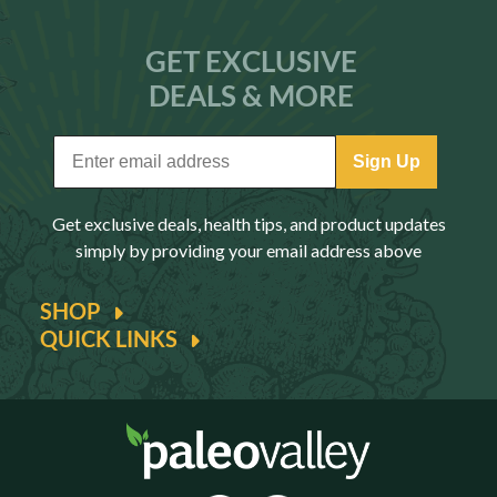
GET EXCLUSIVE
DEALS & MORE
Sign Up
Get exclusive deals, health tips, and product updates
simply by providing your email address above
SHOP
QUICK LINKS