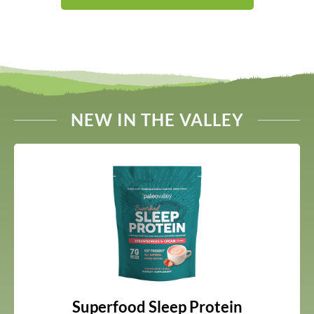
NEW IN THE VALLEY
Superfood Sleep Protein