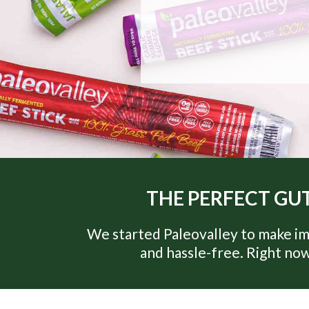
THE PERFECT GUT
We started Paleovalley to make im
and hassle-free. Right now