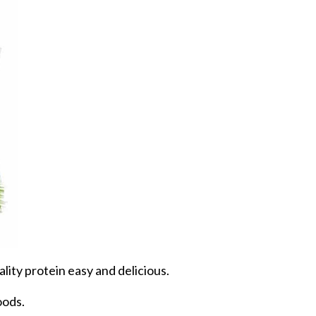
ity protein easy and delicious.
oods.