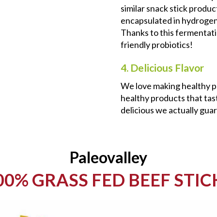
similar snack stick produ
encapsulated in hydrogena
Thanks to this fermentati
friendly probiotics!
4. Delicious Flavor
We love making healthy p
healthy products that tast
delicious we actually guar
Paleovalley
00% GRASS FED BEEF STIC