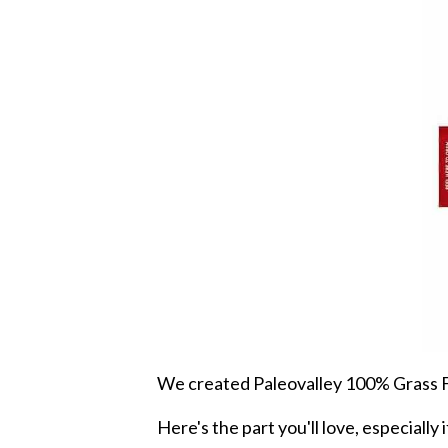
We created Paleovalley 100% Grass Fed
Here's the part you'll love, especiall