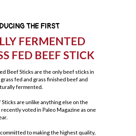
DUCING THE FIRST
LLY FERMENTED
S FED BEEF STICK
d Beef Sticks are the only beef sticks in
rass fed and grass finished beef and
aturally fermented.
ticks are unlike anything else on the
e recently voted in Paleo Magazine as one
ear.
 committed to making the highest quality,