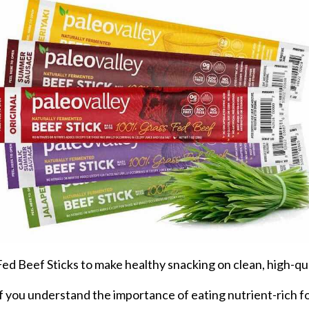
 Beef Sticks to make healthy snacking on clean, high-qual
y if you understand the importance of eating nutrient-rich f