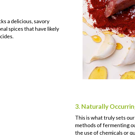
ks a delicious, savory
al spices that have likely
cides.
3. Naturally Occurrin
This is what truly sets ou
methods of fermenting our
the use of chemicals or qu