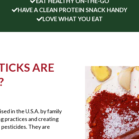
EAT HEALTHY ON-THE-GO
HAVE A CLEAN PROTEIN SNACK HANDY
LOVE WHAT YOU EAT
TICKS ARE
?
sed in the U.S.A. by family
ng practices and creating
 pesticides. They are