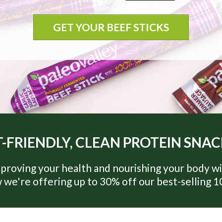
GET YOUR BEEF STICKS
-FRIENDLY, CLEAN PROTEIN SNA
proving your health and nourishing your body wi
 we're offering up to 30% off our best-selling 