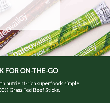
CK FOR ON-THE-GO
th nutrient-rich superfoods simple
100% Grass Fed Beef Sticks.