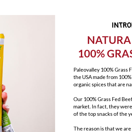
INTRO
NATURA
100% GRAS
Paleovalley 100% Grass Fe
the USA made from 100% g
organic spices that are n
Our 100% Grass Fed Beef S
market. In fact, they wer
of the top snacks of the y
The reason is that we are