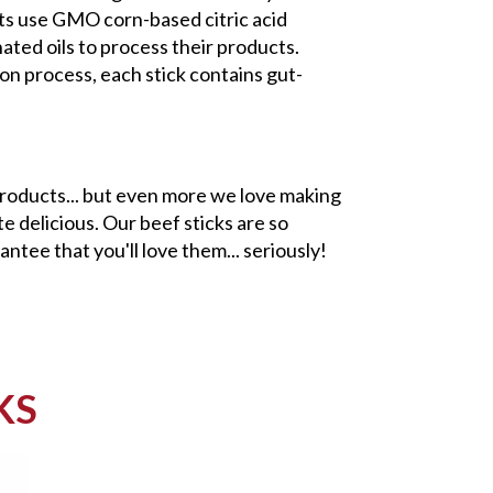
cts use GMO corn-based citric acid
ted oils to process their products.
on process, each stick contains gut-
roducts... but even more we love making
e delicious. Our beef sticks are so
antee that you'll love them... seriously!
KS