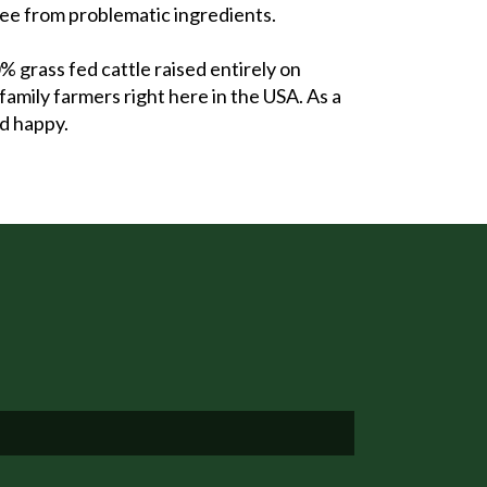
ree from problematic ingredients.
grass fed cattle raised entirely on
family farmers right here in the USA. As a
nd happy.