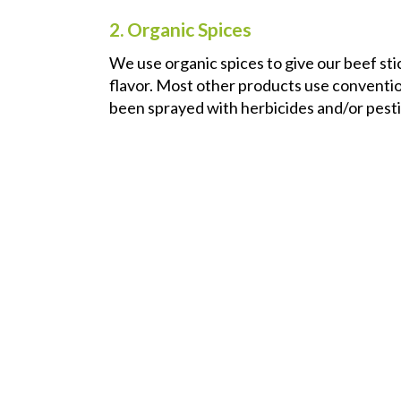
2. Organic Spices
We use organic spices to give our beef stic
flavor. Most other products use convention
been sprayed with herbicides and/or pesti