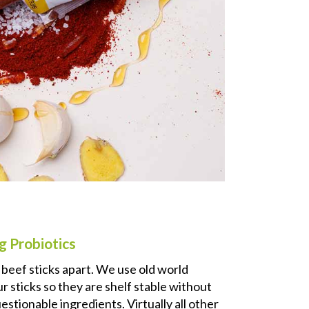
g Probiotics
r beef sticks apart. We use old world
 sticks so they are shelf stable without
estionable ingredients. Virtually all other