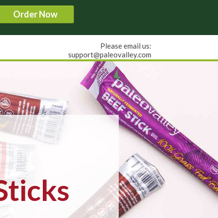
Order Now
Please email us:
support@paleovalley.com
Sticks