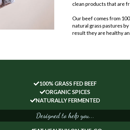
clean products that are f
Our beef comes from 100% 
natural grass pastures by 
result they are healthy a
100% GRASS FED BEEF
ORGANIC SPICES
NATURALLY FERMENTED
Designed to help you...