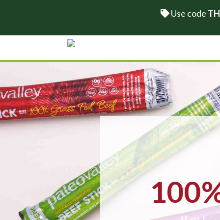
Use code
TH
100% 