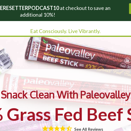
ERESETTERPODCAST10
at checkout to save an
additional 10%!
Eat Consciously. Live Vibrantly.
Snack Clean With Paleovalley
Grass Fed Beef 
See All Reviews