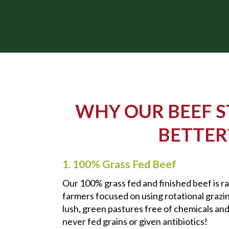
WHY OUR BEEF S
BETTER
1. 100% Grass Fed Beef
Our 100% grass fed and finished beef is rai
farmers focused on using rotational grazi
lush, green pastures free of chemicals and
never fed grains or given antibiotics!